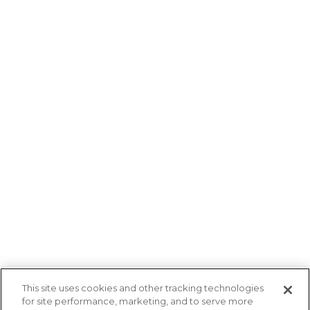
about how Ruby can help your brand find its
voice?
Contact Us
Helping Every Brand Find Its Voice in Audio
and Beyond
Follow Us
Overview
Company
This site uses cookies and other tracking technologies
for site performance, marketing, and to serve more